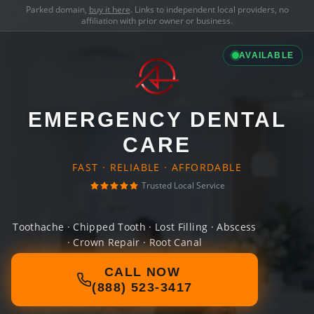
Parked domain,
buy it here
. Links to independent local providers, no
affiliation with prior owner or business.
AVAILABLE
EMERGENCY DENTAL
CARE
FAST · RELIABLE · AFFORDABLE
Trusted Local Service
Toothache · Chipped Tooth · Lost Filling · Abscess
· Crown Repair · Root Canal
CALL NOW
(888) 523-3417