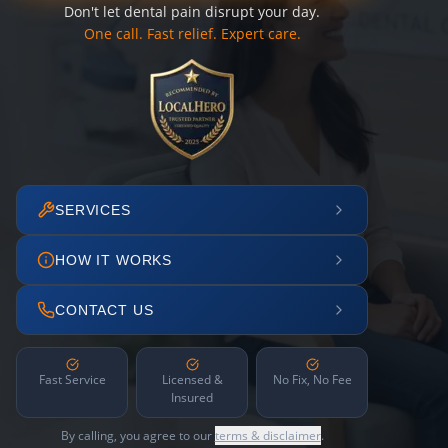
Don't let dental pain disrupt your day.
One call. Fast relief. Expert care.
SERVICES
HOW IT WORKS
CONTACT US
Fast Service
Licensed &
No Fix, No Fee
Insured
By calling, you agree to our
terms & disclaimer
.