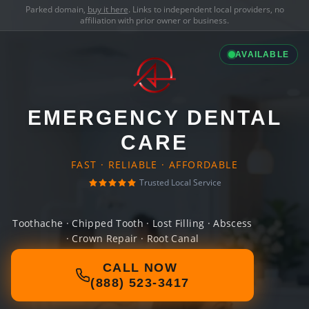
Parked domain,
buy it here
. Links to independent local providers, no
affiliation with prior owner or business.
AVAILABLE
EMERGENCY DENTAL
CARE
FAST · RELIABLE · AFFORDABLE
Trusted Local Service
Toothache · Chipped Tooth · Lost Filling · Abscess
· Crown Repair · Root Canal
CALL NOW
(888) 523-3417