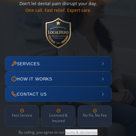
Don't let dental pain disrupt your day.
One call. Fast relief. Expert care.
SERVICES
HOW IT WORKS
CONTACT US
Fast Service
Licensed &
No Fix, No Fee
Insured
By calling, you agree to our
terms & disclaimer
.