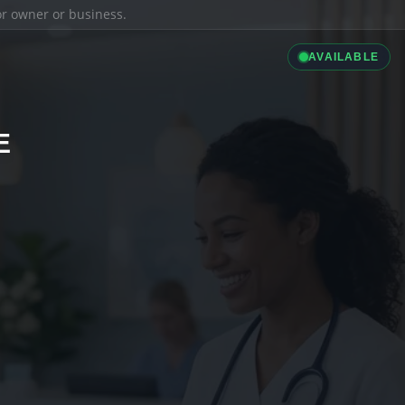
ior owner or business.
AVAILABLE
E