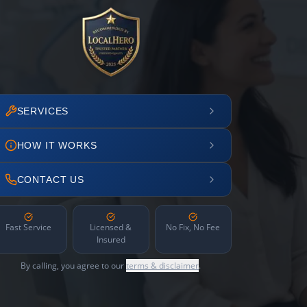
SERVICES
HOW IT WORKS
CONTACT US
Fast Service
Licensed &
No Fix, No Fee
Insured
By calling, you agree to our
terms & disclaimer
.