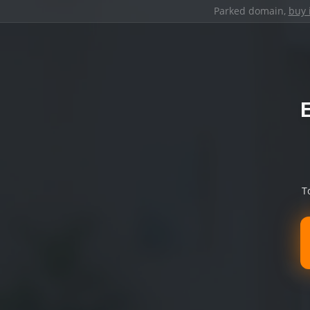
Parked domain,
buy 
T