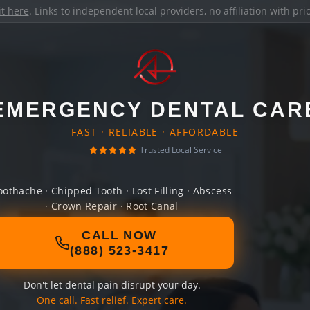
it here
. Links to independent local providers, no affiliation with pr
EMERGENCY DENTAL CAR
FAST · RELIABLE · AFFORDABLE
Trusted Local Service
oothache · Chipped Tooth · Lost Filling · Abscess
· Crown Repair · Root Canal
CALL NOW
(888) 523-3417
Don't let dental pain disrupt your day.
One call. Fast relief. Expert care.