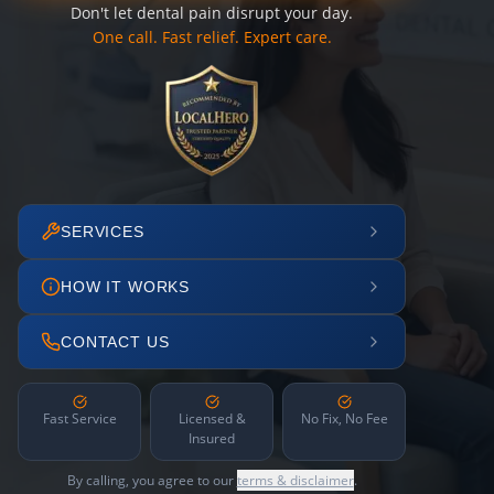
Don't let dental pain disrupt your day.
One call. Fast relief. Expert care.
SERVICES
HOW IT WORKS
CONTACT US
Fast Service
Licensed &
No Fix, No Fee
Insured
By calling, you agree to our
terms & disclaimer
.