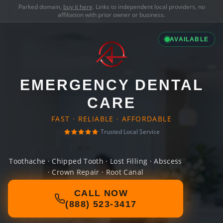
Parked domain,
buy it here
. Links to independent local providers, no
affiliation with prior owner or business.
AVAILABLE
EMERGENCY DENTAL
CARE
FAST · RELIABLE · AFFORDABLE
Trusted Local Service
Toothache · Chipped Tooth · Lost Filling · Abscess
· Crown Repair · Root Canal
CALL NOW
(888) 523-3417