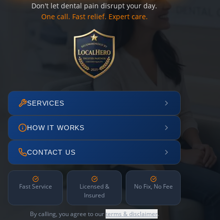
Don't let dental pain disrupt your day.
One call. Fast relief. Expert care.
SERVICES
HOW IT WORKS
CONTACT US
Fast Service
Licensed &
No Fix, No Fee
Insured
By calling, you agree to our
terms & disclaimer
.