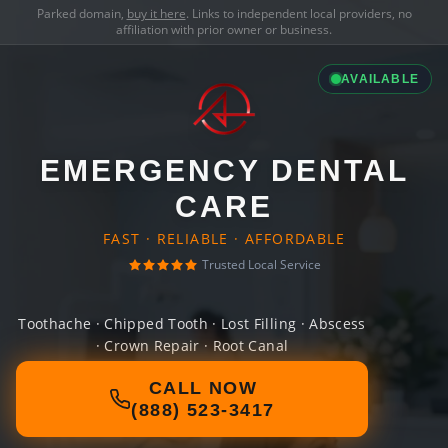
Parked domain,
buy it here
. Links to independent local providers, no
affiliation with prior owner or business.
AVAILABLE
EMERGENCY DENTAL
CARE
FAST · RELIABLE · AFFORDABLE
Trusted Local Service
Toothache · Chipped Tooth · Lost Filling · Abscess
· Crown Repair · Root Canal
CALL NOW
(888) 523-3417