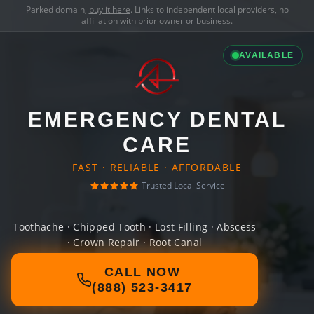
Parked domain,
buy it here
. Links to independent local providers, no
affiliation with prior owner or business.
AVAILABLE
EMERGENCY DENTAL
CARE
FAST · RELIABLE · AFFORDABLE
Trusted Local Service
Toothache · Chipped Tooth · Lost Filling · Abscess
· Crown Repair · Root Canal
CALL NOW
(888) 523-3417