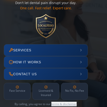
Don't let dental pain disrupt your day.
One call. Fast relief. Expert care.
SERVICES
HOW IT WORKS
CONTACT US
Fast Service
Licensed &
No Fix, No Fee
Insured
By calling, you agree to our
terms & disclaimer
.