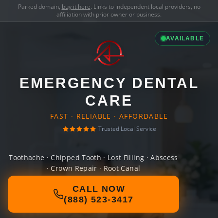
Parked domain,
buy it here
. Links to independent local providers, no
affiliation with prior owner or business.
AVAILABLE
EMERGENCY DENTAL
CARE
FAST · RELIABLE · AFFORDABLE
Trusted Local Service
Toothache · Chipped Tooth · Lost Filling · Abscess
· Crown Repair · Root Canal
CALL NOW
(888) 523-3417