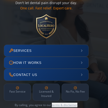
Don't let dental pain disrupt your day.
One call. Fast relief. Expert care.
SERVICES
HOW IT WORKS
CONTACT US
Fast Service
Licensed &
No Fix, No Fee
Insured
By calling, you agree to our
terms & disclaimer
.