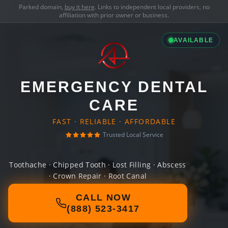
Parked domain,
buy it here
. Links to independent local providers, no
affiliation with prior owner or business.
AVAILABLE
EMERGENCY DENTAL
CARE
FAST · RELIABLE · AFFORDABLE
Trusted Local Service
Toothache · Chipped Tooth · Lost Filling · Abscess
· Crown Repair · Root Canal
CALL NOW
(888) 523-3417