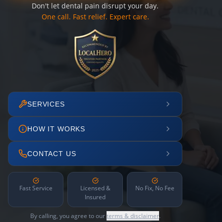
Don't let dental pain disrupt your day.
One call. Fast relief. Expert care.
SERVICES
HOW IT WORKS
CONTACT US
Fast Service
Licensed &
No Fix, No Fee
Insured
By calling, you agree to our
terms & disclaimer
.