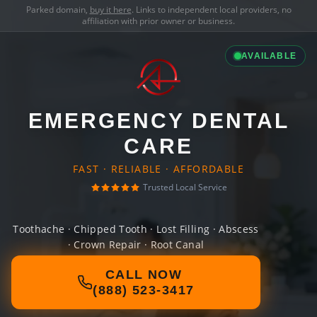
Parked domain,
buy it here
. Links to independent local providers, no
affiliation with prior owner or business.
AVAILABLE
EMERGENCY DENTAL
CARE
FAST · RELIABLE · AFFORDABLE
Trusted Local Service
Toothache · Chipped Tooth · Lost Filling · Abscess
· Crown Repair · Root Canal
CALL NOW
(888) 523-3417