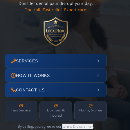
Don't let dental pain disrupt your day.
One call. Fast relief. Expert care.
SERVICES
HOW IT WORKS
CONTACT US
Fast Service
Licensed &
No Fix, No Fee
Insured
By calling, you agree to our
terms & disclaimer
.