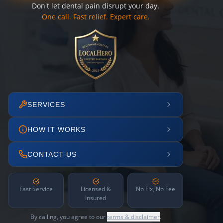
Don't let dental pain disrupt your day.
One call. Fast relief. Expert care.
SERVICES
HOW IT WORKS
CONTACT US
Fast Service
Licensed &
No Fix, No Fee
Insured
By calling, you agree to our
terms & disclaimer
.