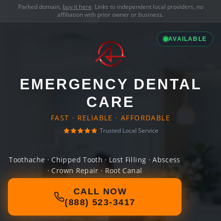
Parked domain,
buy it here
. Links to independent local providers, no
affiliation with prior owner or business.
AVAILABLE
EMERGENCY DENTAL
CARE
FAST · RELIABLE · AFFORDABLE
Trusted Local Service
Toothache · Chipped Tooth · Lost Filling · Abscess
· Crown Repair · Root Canal
CALL NOW
(888) 523-3417