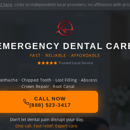
it here
. Links to independent local providers, no affiliation with pr
EMERGENCY DENTAL CAR
FAST · RELIABLE · AFFORDABLE
Trusted Local Service
oothache · Chipped Tooth · Lost Filling · Abscess
· Crown Repair · Root Canal
CALL NOW
(888) 523-3417
Don't let dental pain disrupt your day.
One call. Fast relief. Expert care.