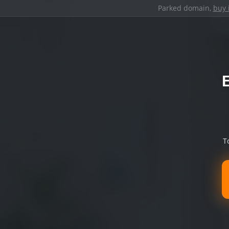
Parked domain,
buy 
T