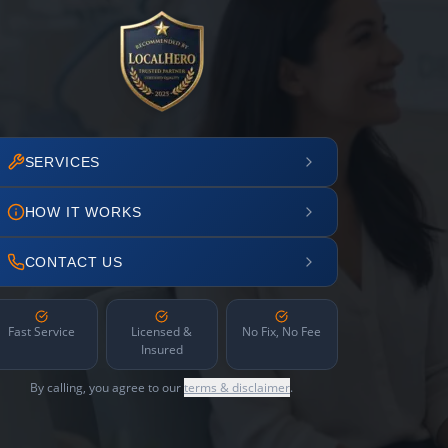
SERVICES
HOW IT WORKS
CONTACT US
Fast Service
Licensed &
No Fix, No Fee
Insured
By calling, you agree to our
terms & disclaimer
.