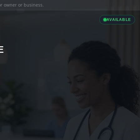
ior owner or business.
AVAILABLE
E