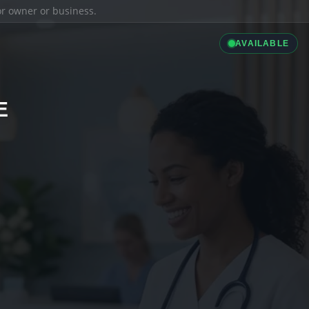
ior owner or business.
AVAILABLE
E