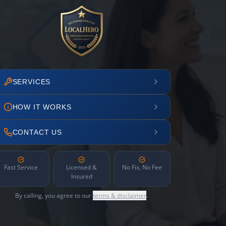
SERVICES
HOW IT WORKS
CONTACT US
Fast Service
Licensed &
No Fix, No Fee
Insured
By calling, you agree to our
terms & disclaimer
.