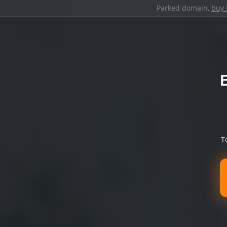
Parked domain,
buy 
T