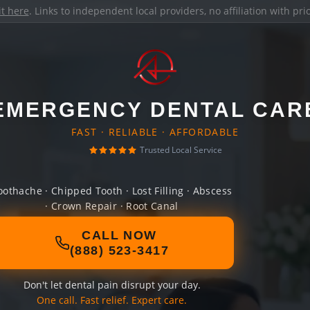
it here
. Links to independent local providers, no affiliation with pr
EMERGENCY DENTAL CAR
FAST · RELIABLE · AFFORDABLE
Trusted Local Service
oothache · Chipped Tooth · Lost Filling · Abscess
· Crown Repair · Root Canal
CALL NOW
(888) 523-3417
Don't let dental pain disrupt your day.
One call. Fast relief. Expert care.