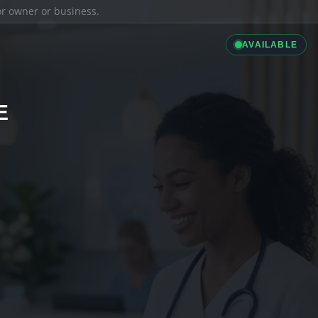
ior owner or business.
AVAILABLE
E