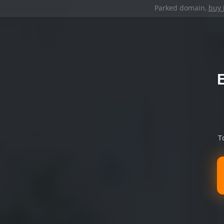
Parked domain,
buy 
T