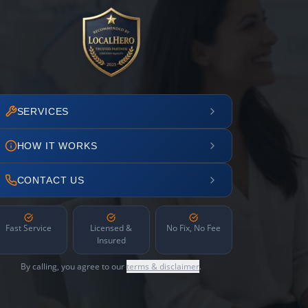
SERVICES
HOW IT WORKS
CONTACT US
Fast Service
Licensed &
No Fix, No Fee
Insured
By calling, you agree to our
terms & disclaimer
.