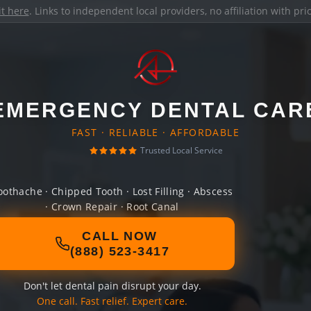
it here
. Links to independent local providers, no affiliation with pr
EMERGENCY DENTAL CAR
FAST · RELIABLE · AFFORDABLE
Trusted Local Service
oothache · Chipped Tooth · Lost Filling · Abscess
· Crown Repair · Root Canal
CALL NOW
(888) 523-3417
Don't let dental pain disrupt your day.
One call. Fast relief. Expert care.