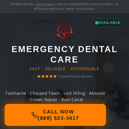
Parked domain,
buy it here
. Links to independent local providers, no
affiliation with prior owner or business.
AVAILABLE
EMERGENCY DENTAL
CARE
FAST · RELIABLE · AFFORDABLE
Trusted Local Service
Toothache · Chipped Tooth · Lost Filling · Abscess
· Crown Repair · Root Canal
CALL NOW
(888) 523-3417