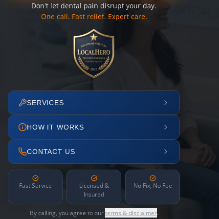
Don't let dental pain disrupt your day.
One call. Fast relief. Expert care.
SERVICES
HOW IT WORKS
CONTACT US
Fast Service
Licensed &
No Fix, No Fee
Insured
By calling, you agree to our
terms & disclaimer
.