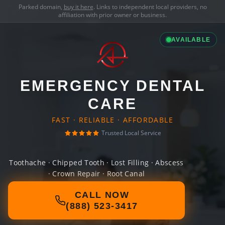
Parked domain,
buy it here
. Links to independent local providers, no
affiliation with prior owner or business.
AVAILABLE
EMERGENCY DENTAL
CARE
FAST · RELIABLE · AFFORDABLE
Trusted Local Service
Toothache · Chipped Tooth · Lost Filling · Abscess
· Crown Repair · Root Canal
CALL NOW
(888) 523-3417