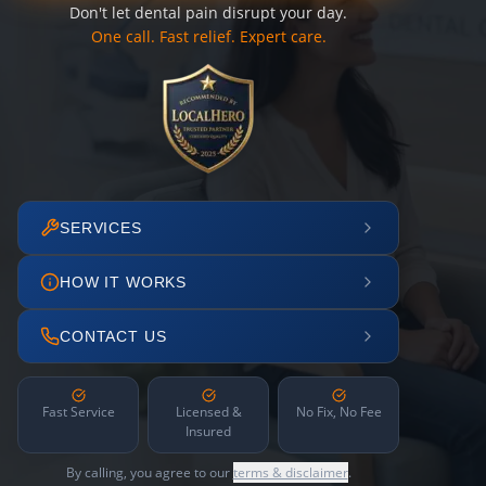
Don't let dental pain disrupt your day.
One call. Fast relief. Expert care.
SERVICES
HOW IT WORKS
CONTACT US
Fast Service
Licensed &
No Fix, No Fee
Insured
By calling, you agree to our
terms & disclaimer
.