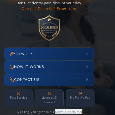
Don't let dental pain disrupt your day.
One call. Fast relief. Expert care.
SERVICES
HOW IT WORKS
CONTACT US
Fast Service
Licensed &
No Fix, No Fee
Insured
By calling, you agree to our
terms & disclaimer
.