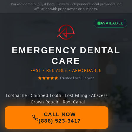
Parked domain,
buy it here
. Links to independent local providers, no
affiliation with prior owner or business.
AVAILABLE
EMERGENCY DENTAL
CARE
FAST · RELIABLE · AFFORDABLE
Trusted Local Service
Toothache · Chipped Tooth · Lost Filling · Abscess
· Crown Repair · Root Canal
CALL NOW
(888) 523-3417