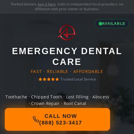
Parked domain,
buy it here
. Links to independent local providers, no
affiliation with prior owner or business.
AVAILABLE
EMERGENCY DENTAL
CARE
FAST · RELIABLE · AFFORDABLE
Trusted Local Service
Toothache · Chipped Tooth · Lost Filling · Abscess
· Crown Repair · Root Canal
CALL NOW
(888) 523-3417