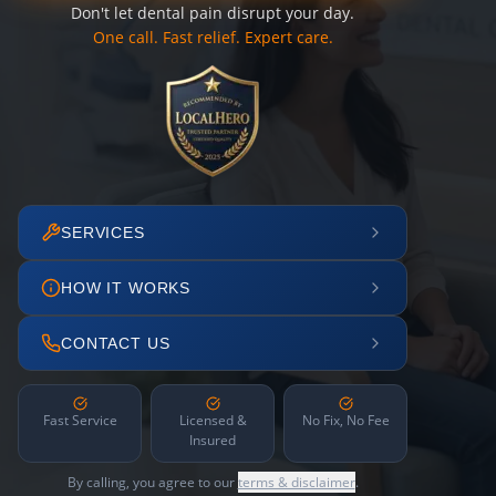
Don't let dental pain disrupt your day.
One call. Fast relief. Expert care.
SERVICES
HOW IT WORKS
CONTACT US
Fast Service
Licensed &
No Fix, No Fee
Insured
By calling, you agree to our
terms & disclaimer
.