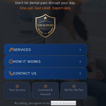
Don't let dental pain disrupt your day.
One call. Fast relief. Expert care.
SERVICES
HOW IT WORKS
CONTACT US
Fast Service
Licensed &
No Fix, No Fee
Insured
By calling, you agree to our
terms & disclaimer
.