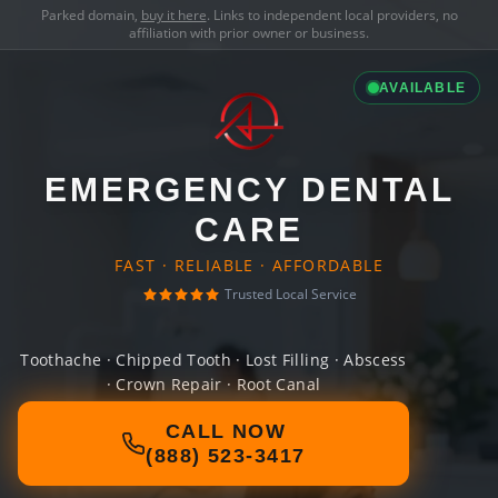
Parked domain,
buy it here
. Links to independent local providers, no
affiliation with prior owner or business.
AVAILABLE
EMERGENCY DENTAL
CARE
FAST · RELIABLE · AFFORDABLE
Trusted Local Service
Toothache · Chipped Tooth · Lost Filling · Abscess
· Crown Repair · Root Canal
CALL NOW
(888) 523-3417