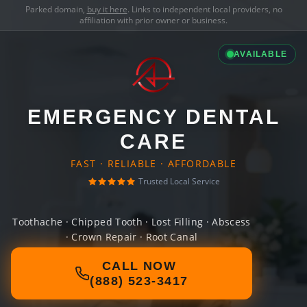
Parked domain,
buy it here
. Links to independent local providers, no
affiliation with prior owner or business.
AVAILABLE
EMERGENCY DENTAL
CARE
FAST · RELIABLE · AFFORDABLE
Trusted Local Service
Toothache · Chipped Tooth · Lost Filling · Abscess
· Crown Repair · Root Canal
CALL NOW
(888) 523-3417