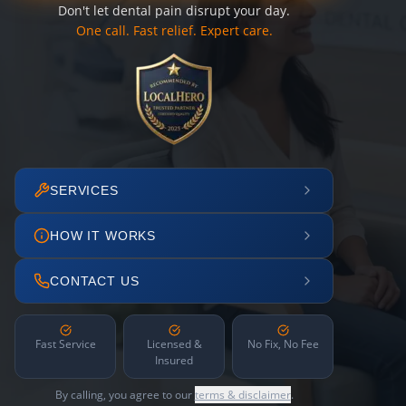
Don't let dental pain disrupt your day.
One call. Fast relief. Expert care.
SERVICES
HOW IT WORKS
CONTACT US
Fast Service
Licensed &
No Fix, No Fee
Insured
By calling, you agree to our
terms & disclaimer
.