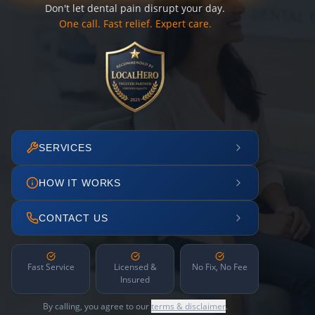
Don't let dental pain disrupt your day.
One call. Fast relief. Expert care.
SERVICES
HOW IT WORKS
CONTACT US
Fast Service
Licensed &
No Fix, No Fee
Insured
By calling, you agree to our
terms & disclaimer
.