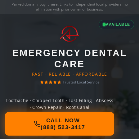
Parked domain,
buy it here
. Links to independent local providers, no
affiliation with prior owner or business.
AVAILABLE
EMERGENCY DENTAL
CARE
FAST · RELIABLE · AFFORDABLE
Trusted Local Service
Toothache · Chipped Tooth · Lost Filling · Abscess
· Crown Repair · Root Canal
CALL NOW
(888) 523-3417