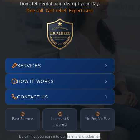
Don't let dental pain disrupt your day.
One call. Fast relief. Expert care.
SERVICES
HOW IT WORKS
CONTACT US
Fast Service
Licensed &
No Fix, No Fee
Insured
By calling, you agree to our
terms & disclaimer
.