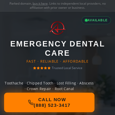
Parked domain,
buy it here
. Links to independent local providers, no
affiliation with prior owner or business.
AVAILABLE
EMERGENCY DENTAL
CARE
FAST · RELIABLE · AFFORDABLE
Trusted Local Service
Toothache · Chipped Tooth · Lost Filling · Abscess
· Crown Repair · Root Canal
CALL NOW
(888) 523-3417