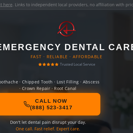
it here
. Links to independent local providers, no affiliation with pr
EMERGENCY DENTAL CAR
FAST · RELIABLE · AFFORDABLE
Trusted Local Service
oothache · Chipped Tooth · Lost Filling · Abscess
· Crown Repair · Root Canal
CALL NOW
(888) 523-3417
Don't let dental pain disrupt your day.
One call. Fast relief. Expert care.