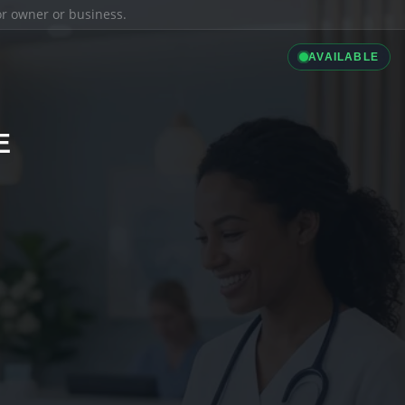
ior owner or business.
AVAILABLE
E