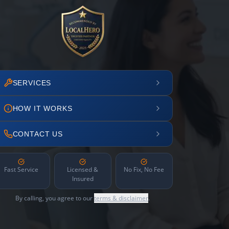
SERVICES
HOW IT WORKS
CONTACT US
Fast Service
Licensed &
No Fix, No Fee
Insured
By calling, you agree to our
terms & disclaimer
.