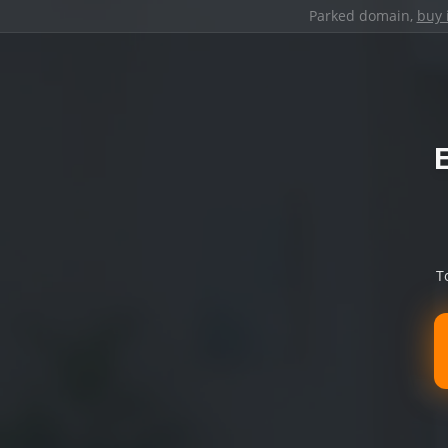
Parked domain,
buy 
T