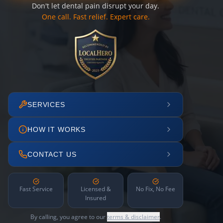
Don't let dental pain disrupt your day.
One call. Fast relief. Expert care.
SERVICES
HOW IT WORKS
CONTACT US
Fast Service
Licensed &
No Fix, No Fee
Insured
By calling, you agree to our
terms & disclaimer
.