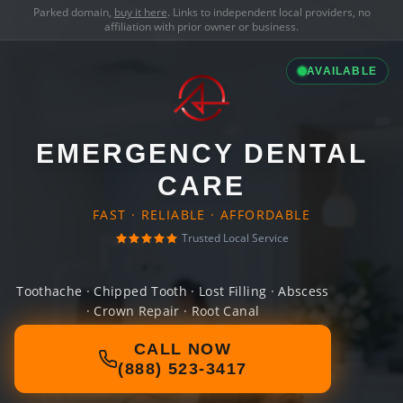
Parked domain,
buy it here
. Links to independent local providers, no
affiliation with prior owner or business.
AVAILABLE
EMERGENCY DENTAL
CARE
FAST · RELIABLE · AFFORDABLE
Trusted Local Service
Toothache · Chipped Tooth · Lost Filling · Abscess
· Crown Repair · Root Canal
CALL NOW
(888) 523-3417