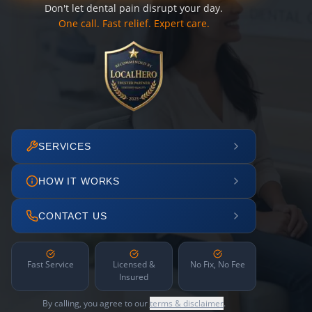
Don't let dental pain disrupt your day.
One call. Fast relief. Expert care.
SERVICES
HOW IT WORKS
CONTACT US
Fast Service
Licensed &
No Fix, No Fee
Insured
By calling, you agree to our
terms & disclaimer
.