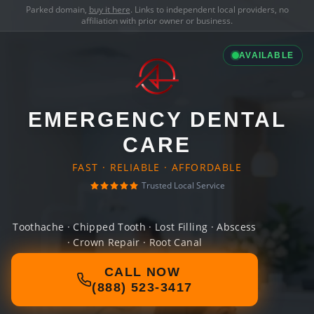
Parked domain,
buy it here
. Links to independent local providers, no
affiliation with prior owner or business.
AVAILABLE
EMERGENCY DENTAL
CARE
FAST · RELIABLE · AFFORDABLE
Trusted Local Service
Toothache · Chipped Tooth · Lost Filling · Abscess
· Crown Repair · Root Canal
CALL NOW
(888) 523-3417