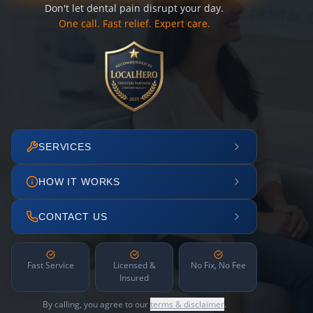
Don't let dental pain disrupt your day.
One call. Fast relief. Expert care.
SERVICES
HOW IT WORKS
CONTACT US
Fast Service
Licensed &
No Fix, No Fee
Insured
By calling, you agree to our
terms & disclaimer
.