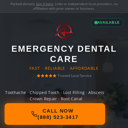
Parked domain,
buy it here
. Links to independent local providers, no
affiliation with prior owner or business.
AVAILABLE
EMERGENCY DENTAL
CARE
FAST · RELIABLE · AFFORDABLE
Trusted Local Service
Toothache · Chipped Tooth · Lost Filling · Abscess
· Crown Repair · Root Canal
CALL NOW
(888) 523-3417