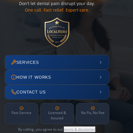
Don't let dental pain disrupt your day.
One call. Fast relief. Expert care.
SERVICES
HOW IT WORKS
CONTACT US
Fast Service
Licensed &
No Fix, No Fee
Insured
By calling, you agree to our
terms & disclaimer
.