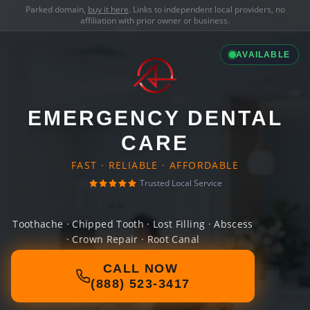
Parked domain,
buy it here
. Links to independent local providers, no
affiliation with prior owner or business.
AVAILABLE
EMERGENCY DENTAL
CARE
FAST · RELIABLE · AFFORDABLE
Trusted Local Service
Toothache · Chipped Tooth · Lost Filling · Abscess
· Crown Repair · Root Canal
CALL NOW
(888) 523-3417