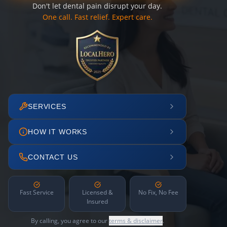
Don't let dental pain disrupt your day.
One call. Fast relief. Expert care.
SERVICES
HOW IT WORKS
CONTACT US
Fast Service
Licensed &
No Fix, No Fee
Insured
By calling, you agree to our
terms & disclaimer
.