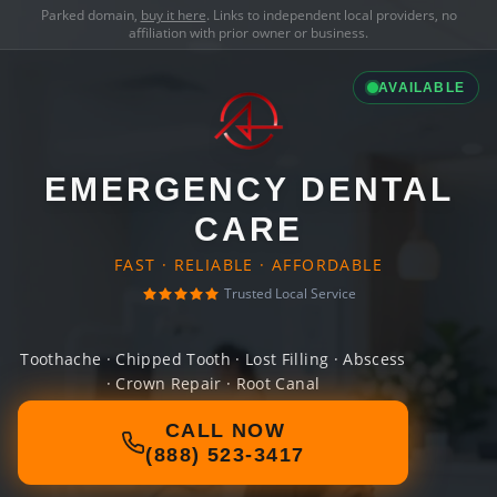
Parked domain,
buy it here
. Links to independent local providers, no
affiliation with prior owner or business.
AVAILABLE
EMERGENCY DENTAL
CARE
FAST · RELIABLE · AFFORDABLE
Trusted Local Service
Toothache · Chipped Tooth · Lost Filling · Abscess
· Crown Repair · Root Canal
CALL NOW
(888) 523-3417