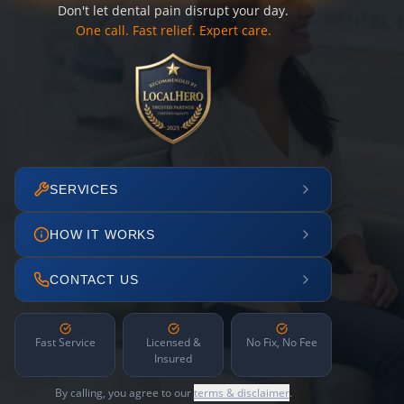
Don't let dental pain disrupt your day.
One call. Fast relief. Expert care.
SERVICES
HOW IT WORKS
CONTACT US
Fast Service
Licensed &
No Fix, No Fee
Insured
By calling, you agree to our
terms & disclaimer
.