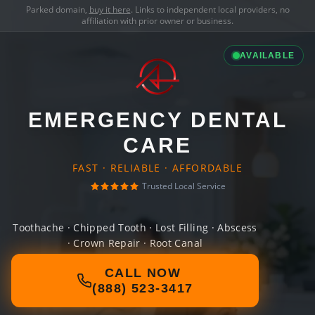
Parked domain,
buy it here
. Links to independent local providers, no
affiliation with prior owner or business.
AVAILABLE
EMERGENCY DENTAL
CARE
FAST · RELIABLE · AFFORDABLE
Trusted Local Service
Toothache · Chipped Tooth · Lost Filling · Abscess
· Crown Repair · Root Canal
CALL NOW
(888) 523-3417