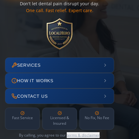
Don't let dental pain disrupt your day.
One call. Fast relief. Expert care.
SERVICES
HOW IT WORKS
CONTACT US
Fast Service
Licensed &
No Fix, No Fee
Insured
By calling, you agree to our
terms & disclaimer
.