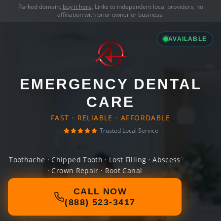
Parked domain,
buy it here
. Links to independent local providers, no
affiliation with prior owner or business.
AVAILABLE
EMERGENCY DENTAL
CARE
FAST · RELIABLE · AFFORDABLE
Trusted Local Service
Toothache · Chipped Tooth · Lost Filling · Abscess
· Crown Repair · Root Canal
CALL NOW
(888) 523-3417