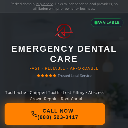
Parked domain,
buy it here
. Links to independent local providers, no
affiliation with prior owner or business.
AVAILABLE
EMERGENCY DENTAL
CARE
FAST · RELIABLE · AFFORDABLE
Trusted Local Service
Toothache · Chipped Tooth · Lost Filling · Abscess
· Crown Repair · Root Canal
CALL NOW
(888) 523-3417