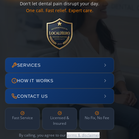
Don't let dental pain disrupt your day.
One call. Fast relief. Expert care.
SERVICES
HOW IT WORKS
CONTACT US
Fast Service
Licensed &
No Fix, No Fee
Insured
By calling, you agree to our
terms & disclaimer
.