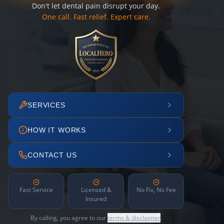
Don't let dental pain disrupt your day.
One call. Fast relief. Expert care.
SERVICES
HOW IT WORKS
CONTACT US
Fast Service
Licensed &
No Fix, No Fee
Insured
By calling, you agree to our
terms & disclaimer
.