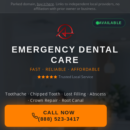
Parked domain,
buy it here
. Links to independent local providers, no
affiliation with prior owner or business.
AVAILABLE
EMERGENCY DENTAL
CARE
FAST · RELIABLE · AFFORDABLE
Trusted Local Service
Toothache · Chipped Tooth · Lost Filling · Abscess
· Crown Repair · Root Canal
CALL NOW
(888) 523-3417