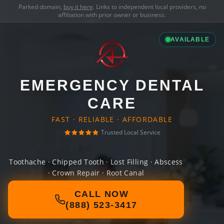
Parked domain,
buy it here
. Links to independent local providers, no
affiliation with prior owner or business.
AVAILABLE
EMERGENCY DENTAL
CARE
FAST · RELIABLE · AFFORDABLE
Trusted Local Service
Toothache · Chipped Tooth · Lost Filling · Abscess
· Crown Repair · Root Canal
CALL NOW
(888) 523-3417