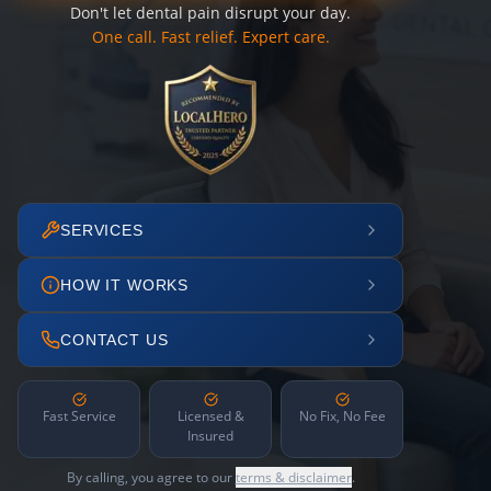
Don't let dental pain disrupt your day.
One call. Fast relief. Expert care.
SERVICES
HOW IT WORKS
CONTACT US
Fast Service
Licensed &
No Fix, No Fee
Insured
By calling, you agree to our
terms & disclaimer
.