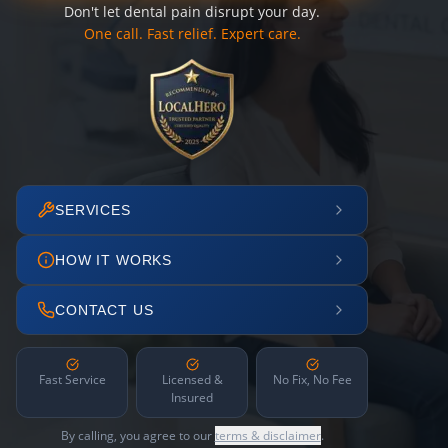
Don't let dental pain disrupt your day.
One call. Fast relief. Expert care.
SERVICES
HOW IT WORKS
CONTACT US
Fast Service
Licensed &
No Fix, No Fee
Insured
By calling, you agree to our
terms & disclaimer
.