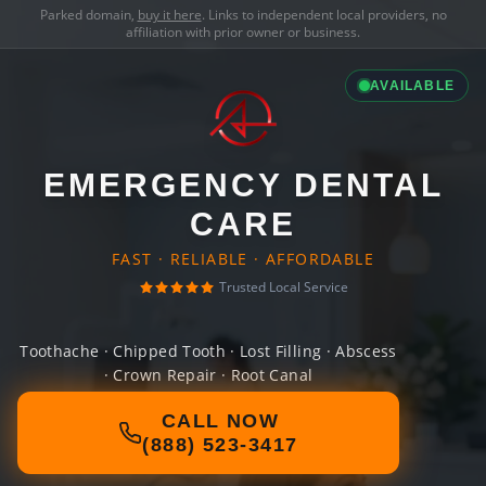
Parked domain,
buy it here
. Links to independent local providers, no
affiliation with prior owner or business.
AVAILABLE
EMERGENCY DENTAL
CARE
FAST · RELIABLE · AFFORDABLE
Trusted Local Service
Toothache · Chipped Tooth · Lost Filling · Abscess
· Crown Repair · Root Canal
CALL NOW
(888) 523-3417