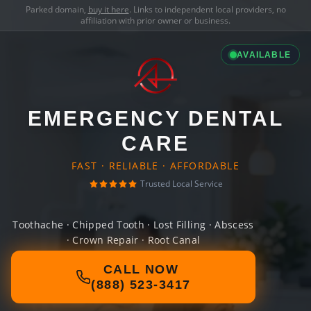
Parked domain,
buy it here
. Links to independent local providers, no
affiliation with prior owner or business.
AVAILABLE
EMERGENCY DENTAL
CARE
FAST · RELIABLE · AFFORDABLE
Trusted Local Service
Toothache · Chipped Tooth · Lost Filling · Abscess
· Crown Repair · Root Canal
CALL NOW
(888) 523-3417