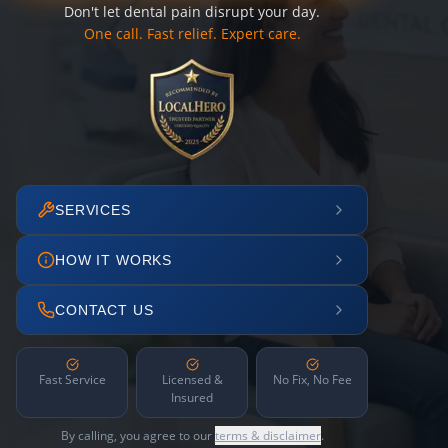
Don't let dental pain disrupt your day.
One call. Fast relief. Expert care.
SERVICES
HOW IT WORKS
CONTACT US
Fast Service
Licensed &
No Fix, No Fee
Insured
By calling, you agree to our
terms & disclaimer
.